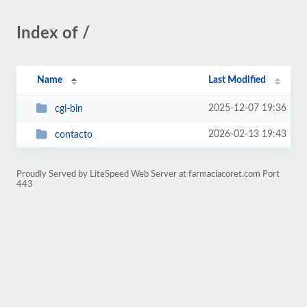
Index of /
Name
Last Modified
2025-12-07 19:36
cgi-bin
2026-02-13 19:43
contacto
Proudly Served by LiteSpeed Web Server at farmaciacoret.com Port
443