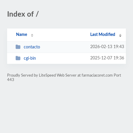
Index of /
Name
Last Modified
2026-02-13 19:43
contacto
2025-12-07 19:36
cgi-bin
Proudly Served by LiteSpeed Web Server at farmaciacoret.com Port
443